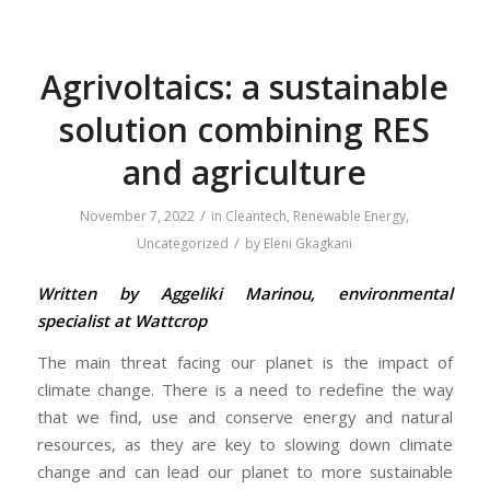
Agrivoltaics: a sustainable
solution combining RES
and agriculture
/
November 7, 2022
in
Cleantech
,
Renewable Energy
,
/
Uncategorized
by
Eleni Gkagkani
Written by Aggeliki Marinou, environmental
specialist at Wattcrop
The main threat facing our planet is the impact of
climate change. There is a need to redefine the way
that we find, use and conserve energy and natural
resources, as they are key to slowing down climate
change and can lead our planet to more sustainable