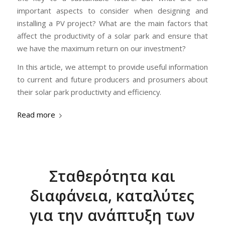
important aspects to consider when designing and
installing a PV project? What are the main factors that
affect the productivity of a solar park and ensure that
we have the maximum return on our investment?
In this article, we attempt to provide useful information
to current and future producers and prosumers about
their solar park productivity and efficiency.
Read more
Σταθερότητα και
διαφάνεια, καταλύτες
για την ανάπτυξη των