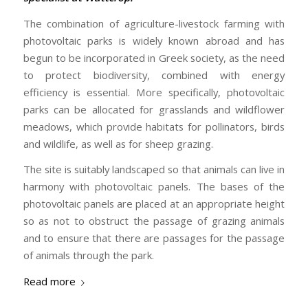
The combination of agriculture-livestock farming with
photovoltaic parks is widely known abroad and has
begun to be incorporated in Greek society, as the need
to protect biodiversity, combined with energy
efficiency is essential. More specifically, photovoltaic
parks can be allocated for grasslands and wildflower
meadows, which provide habitats for pollinators, birds
and wildlife, as well as for sheep grazing.
The site is suitably landscaped so that animals can live in
harmony with photovoltaic panels. The bases of the
photovoltaic panels are placed at an appropriate height
so as not to obstruct the passage of grazing animals
and to ensure that there are passages for the passage
of animals through the park.
Read more