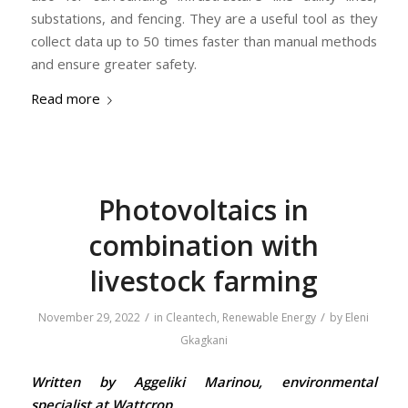
substations, and fencing. They are a useful tool as they
collect data up to 50 times faster than manual methods
and ensure greater safety.
Read more
Photovoltaics in
combination with
livestock farming
/
/
November 29, 2022
in
Cleantech
,
Renewable Energy
by
Eleni
Gkagkani
Written by Aggeliki Marinou, environmental
specialist at Wattcrop.