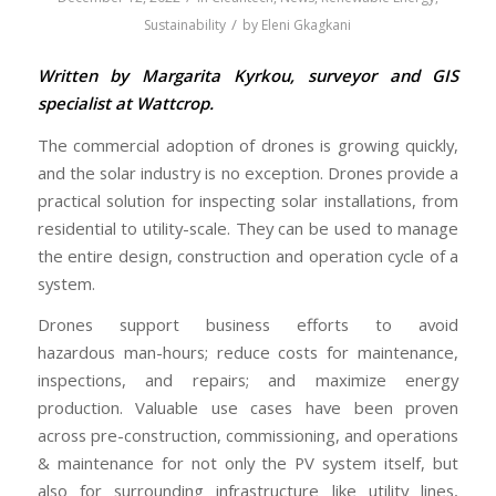
/
Sustainability
by
Eleni Gkagkani
Written by Margarita Kyrkou, surveyor and GIS
specialist at Wattcrop.
The commercial adoption of drones is growing quickly,
and the solar industry is no exception. Drones provide a
practical solution for inspecting solar installations, from
residential to utility-scale. They can be used to manage
the entire design, construction and operation cycle of a
system.
Drones support business efforts to avoid
hazardous man-hours; reduce costs for maintenance,
inspections, and repairs; and maximize energy
production. Valuable use cases have been proven
across pre-construction, commissioning, and operations
& maintenance for not only the PV system itself, but
also for surrounding infrastructure like utility lines,