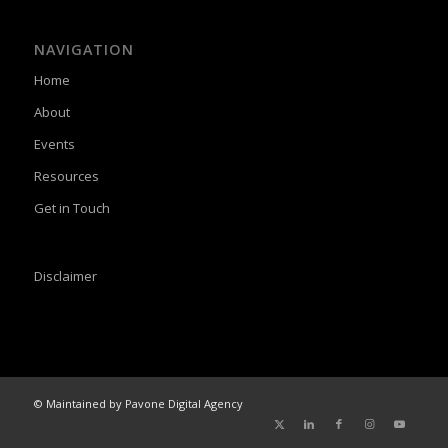
NAVIGATION
Home
About
Events
Resources
Get in Touch
Disclaimer
© Maintained by Pavone Digital Agency