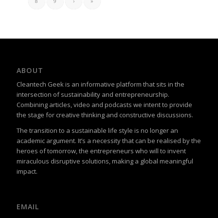
8
9
›
»
ABOUT
Cleantech Geek is an informative platform that sits in the
intersection of sustainability and entrepreneurship.
Combining articles, video and podcasts we intent to provide
the stage for creative thinking and constructive discussions.
The transition to a sustainable life style is no longer an
academic argument. It’s a necessity that can be realised by the
heroes of tomorrow, the entrepreneurs who will to invent
miraculous disruptive solutions, making a global meaningful
impact.
EMAIL