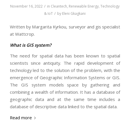
/
November 16, 2022
in
Cleantech
,
Renewable Energy
,
Technology
/
& IoT
by
Eleni Gkagkani
Written by Margarita Kyrkou, surveyor and gis specialist
at Wattcrop.
What is GIS system?
The need for spatial data has been known to spatial
scientists since antiquity. The rapid development of
technology led to the solution of the problem, with the
emergence of Geographic Information Systems or GIS.
The GIS system models space by gathering and
combining a wealth of information. It has a database of
geographic data and at the same time includes a
database of descriptive data linked to the spatial data.
Read more