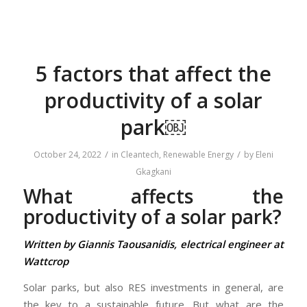
5 factors that affect the
productivity of a solar
park￼
/
/
October 24, 2022
in
Cleantech
,
Renewable Energy
by
Eleni
Gkagkani
What affects the
productivity of a solar park?
Written by Giannis Taousanidis, electrical engineer at
Wattcrop
Solar parks, but also RES investments in general, are
the key to a sustainable future. But what are the