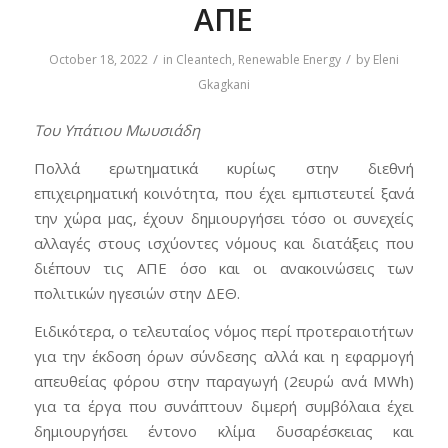
ΑΠΕ
/
/
October 18, 2022
in
Cleantech
,
Renewable Energy
by
Eleni
Gkagkani
Του Υπάτιου Μωυσιάδη
Πολλά ερωτηματικά κυρίως στην διεθνή
επιχειρηματική κοινότητα, που έχει εμπιστευτεί ξανά
την χώρα μας, έχουν δημιουργήσει τόσο οι συνεχείς
αλλαγές στους ισχύοντες νόμους και διατάξεις που
διέπουν τις ΑΠΕ όσο και οι ανακοινώσεις των
πολιτικών ηγεσιών στην ΔΕΘ.
Ειδικότερα, ο τελευταίος νόμος περί προτεραιοτήτων
για την έκδοση όρων σύνδεσης αλλά και η εφαρμογή
απευθείας φόρου στην παραγωγή (2ευρώ ανά MWh)
για τα έργα που συνάπτουν διμερή συμβόλαια έχει
δημιουργήσει έντονο κλίμα δυσαρέσκειας και