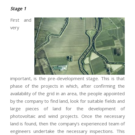
Stage 1
First and
very
important, is the pre-development stage. This is that
phase of the projects in which, after confirming the
availability of the grid in an area, the people appointed
by the company to find land, look for suitable fields and
large pieces of land for the development of
photovoltaic and wind projects. Once the necessary
land is found, then the company’s experienced team of
engineers undertake the necessary inspections. This