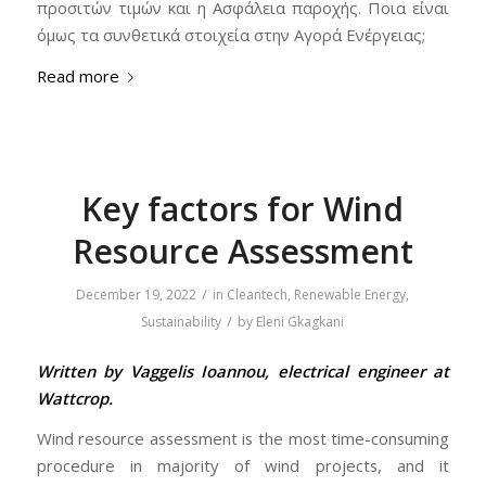
προσιτών τιμών και η Ασφάλεια παροχής. Ποια είναι
όμως τα συνθετικά στοιχεία στην Αγορά Ενέργειας;
Read more
Key factors for Wind
Resource Assessment
/
December 19, 2022
in
Cleantech
,
Renewable Energy
,
/
Sustainability
by
Eleni Gkagkani
Written by Vaggelis Ioannou, electrical engineer at
Wattcrop.
Wind resource assessment is the most time-consuming
procedure in majority of wind projects, and it