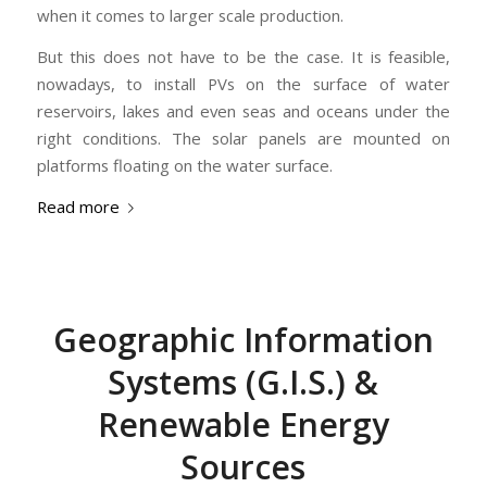
when it comes to larger scale production.
But this does not have to be the case. It is feasible,
nowadays, to install PVs on the surface of water
reservoirs, lakes and even seas and oceans under the
right conditions. The solar panels are mounted on
platforms floating on the water surface.
Read more
Geographic Information
Systems (G.I.S.) &
Renewable Energy
Sources