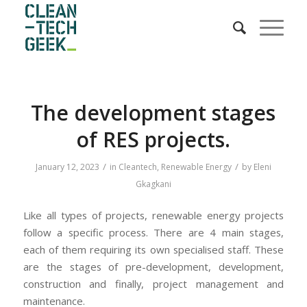
The development stages
of RES projects.
/
/
January 12, 2023
in
Cleantech
,
Renewable Energy
by
Eleni
Gkagkani
Like all types of projects, renewable energy projects
follow a specific process. There are 4 main stages,
each of them requiring its own specialised staff. These
are the stages of pre-development, development,
construction and finally, project management and
maintenance.