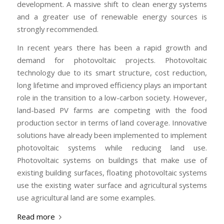
development. A massive shift to clean energy systems
and a greater use of renewable energy sources is
strongly recommended.
In recent years there has been a rapid growth and
demand for photovoltaic projects. Photovoltaic
technology due to its smart structure, cost reduction,
long lifetime and improved efficiency plays an important
role in the transition to a low-carbon society. However,
land-based PV farms are competing with the food
production sector in terms of land coverage. Innovative
solutions have already been implemented to implement
photovoltaic systems while reducing land use.
Photovoltaic systems on buildings that make use of
existing building surfaces, floating photovoltaic systems
use the existing water surface and agricultural systems
use agricultural land are some examples.
Read more