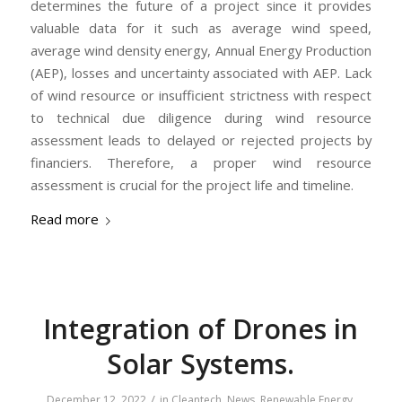
determines the future of a project since it provides
valuable data for it such as average wind speed,
average wind density energy, Annual Energy Production
(AEP), losses and uncertainty associated with AEP. Lack
of wind resource or insufficient strictness with respect
to technical due diligence during wind resource
assessment leads to delayed or rejected projects by
financiers. Therefore, a proper wind resource
assessment is crucial for the project life and timeline.
Read more
Integration of Drones in
Solar Systems.
/
December 12, 2022
in
Cleantech
,
News
,
Renewable Energy
,