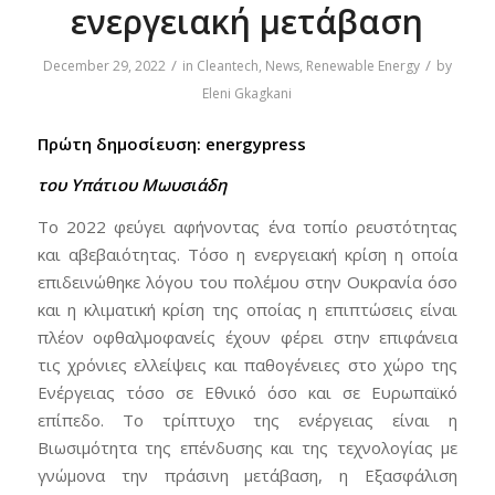
ενεργειακή μετάβαση
/
/
December 29, 2022
in
Cleantech
,
News
,
Renewable Energy
by
Eleni Gkagkani
Πρώτη δημοσίευση: energypress
του Υπάτιου Μωυσιάδη
Το 2022 φεύγει αφήνοντας ένα τοπίο ρευστότητας
και αβεβαιότητας. Τόσο η ενεργειακή κρίση η οποία
επιδεινώθηκε λόγου του πολέμου στην Ουκρανία όσο
και η κλιματική κρίση της οποίας η επιπτώσεις είναι
πλέον οφθαλμοφανείς έχουν φέρει στην επιφάνεια
τις χρόνιες ελλείψεις και παθογένειες στο χώρο της
Ενέργειας τόσο σε Εθνικό όσο και σε Ευρωπαϊκό
επίπεδο. Το τρίπτυχο της ενέργειας είναι η
Βιωσιμότητα της επένδυσης και της τεχνολογίας με
γνώμονα την πράσινη μετάβαση, η Εξασφάλιση