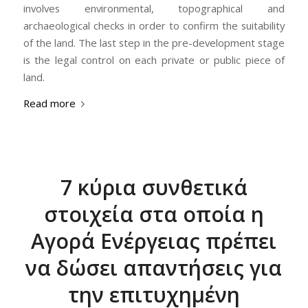
involves environmental, topographical and
archaeological checks in order to confirm the suitability
of the land. The last step in the pre-development stage
is the legal control on each private or public piece of
land.
Read more
7 κύρια συνθετικά
στοιχεία στα οποία η
Αγορά Ενέργειας πρέπει
να δώσει απαντήσεις για
την επιτυχημένη