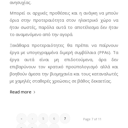
ανησυχίας.
Μπορεί οι αρχικές προθέσεις και η ανάγκη να μπούν
όρια στην προτεραιότητα στον ηλεκτρικό χώρο να
ήταν σωστές, παρόλα αυτά το αποτέλεσμα δεν ήταν
το αναμενόμενο από την αγορά.
Ξεκάθαρα προτεραιότητες θα πρέπει να παίρνουν
έργα με υπογεγραμμένα διμερή συμβόλαια (PPAs). Τα
έργα αυτά είναι μη επιδοτούμενα, άρα δεν
επιβαρύνουν τον κρατικό προϋπολογισμό αλλά και
βοηθούν άμεσα την βιομηχανία και τους καταναλωτές
με χαμηλές σταθερές χρεώσεις σε βάθος δεκαετίας.
Read more
«
‹
5
6
7
Page 7 of 11