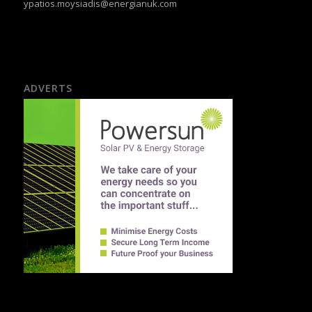
ypatios.moysiadis@energianuk.com
ADVERTS