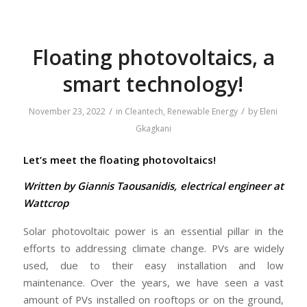
Floating photovoltaics, a
smart technology!
/
/
November 23, 2022
in
Cleantech
,
Renewable Energy
by
Eleni
Gkagkani
Let’s meet the floating photovoltaics!
Written by Giannis Taousanidis, electrical engineer at
Wattcrop
Solar photovoltaic power is an essential pillar in the
efforts to addressing climate change. PVs are widely
used, due to their easy installation and low
maintenance. Over the years, we have seen a vast
amount of PVs installed on rooftops or on the ground,