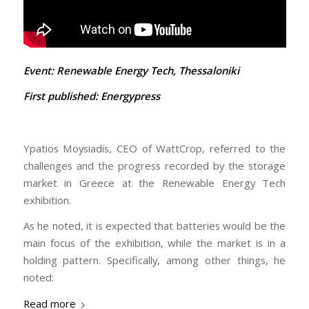
Event: Renewable Energy Tech, Thessaloniki
First published:
Energypress
Ypatios Moysiadis, CEO of WattCrop, referred to the
challenges and the progress recorded by the storage
market in Greece at the Renewable Energy Tech
exhibition.
As he noted, it is expected that batteries would be the
main focus of the exhibition, while the market is in a
holding pattern. Specifically, among other things, he
noted:
Read more