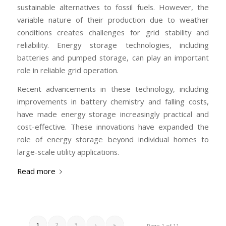
sustainable alternatives to fossil fuels. However, the
variable nature of their production due to weather
conditions creates challenges for grid stability and
reliability. Energy storage technologies, including
batteries and pumped storage, can play an important
role in reliable grid operation.
Recent advancements in these technology, including
improvements in battery chemistry and falling costs,
have made energy storage increasingly practical and
cost-effective. These innovations have expanded the
role of energy storage beyond individual homes to
large-scale utility applications.
Read more
1
2
3
›
»
Page 1 of 11