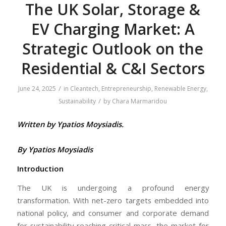
The UK Solar, Storage &
EV Charging Market: A
Strategic Outlook on the
Residential & C&I Sectors
/
June 24, 2025
in
Cleantech
,
Entrepreneurship
,
Renewable Energy
,
/
Sustainability
by
Chara Marmaridou
Written by Ypatios Moysiadis.
By Ypatios Moysiadis
Introduction
The UK is undergoing a profound energy
transformation. With net-zero targets embedded into
national policy, and consumer and corporate demand
for sustainability reaching critical mass, the market for