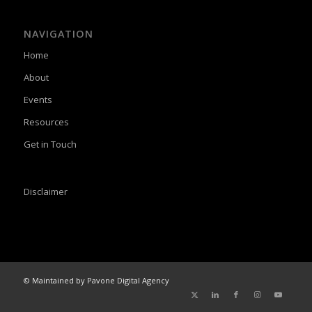
NAVIGATION
Home
About
Events
Resources
Get in Touch
Disclaimer
© Maintained by Pavone Digital Agency