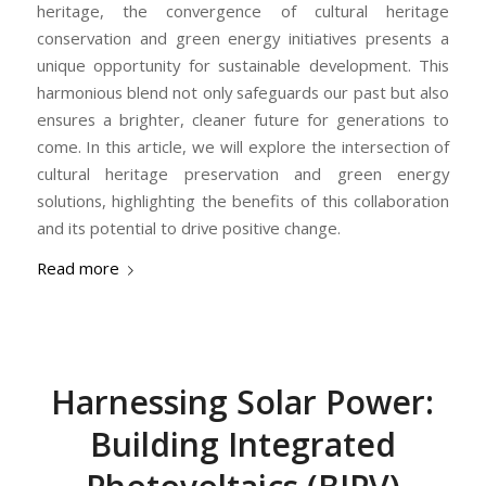
heritage, the convergence of cultural heritage
conservation and green energy initiatives presents a
unique opportunity for sustainable development. This
harmonious blend not only safeguards our past but also
ensures a brighter, cleaner future for generations to
come. In this article, we will explore the intersection of
cultural heritage preservation and green energy
solutions, highlighting the benefits of this collaboration
and its potential to drive positive change.
Read more
Harnessing Solar Power:
Building Integrated