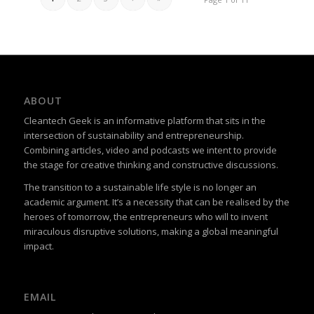
ABOUT
Cleantech Geek is an informative platform that sits in the
intersection of sustainability and entrepreneurship.
Combining articles, video and podcasts we intent to provide
the stage for creative thinking and constructive discussions.
The transition to a sustainable life style is no longer an
academic argument. It’s a necessity that can be realised by the
heroes of tomorrow, the entrepreneurs who will to invent
miraculous disruptive solutions, making a global meaningful
impact.
EMAIL