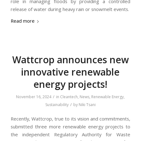
role in managing floods by providing a controlled
release of water during heavy rain or snowmelt events.
Read more
Wattcrop announces new
innovative renewable
energy projects!
/
November 16, 2024
in
Cleantech
,
News
,
Renewable Energy
,
/
Sustainability
by
Niki Tsani
Recently, Wattcrop, true to its vision and commitments,
submitted three more renewable energy projects to
the independent Regulatory Authority for Waste