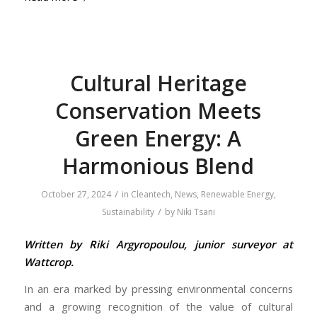
Cultural Heritage
Conservation Meets
Green Energy: A
Harmonious Blend
/
October 27, 2024
in
Cleantech
,
News
,
Renewable Energy
,
/
Sustainability
by
Niki Tsani
Written by Riki Argyropoulou, junior surveyor at
Wattcrop.
In an era marked by pressing environmental concerns
and a growing recognition of the value of cultural