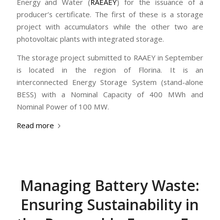
Energy and Water (
RAEAEY
) for the issuance of a
producer’s certificate. The first of these is a storage
project with accumulators while the other two are
photovoltaic plants with integrated storage.
The storage project submitted to RAAEY in September
is located in the region of Florina. It is an
interconnected Energy Storage System (stand-alone
BESS) with a Nominal Capacity of 400 MWh and
Nominal Power of 100 MW.
Read more
Managing Battery Waste:
Ensuring Sustainability in