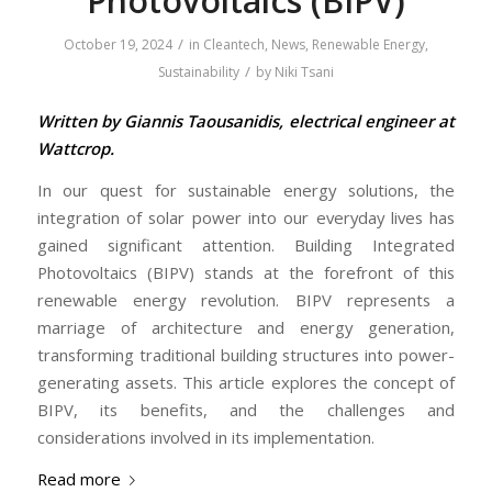
Photovoltaics (BIPV)
/
October 19, 2024
in
Cleantech
,
News
,
Renewable Energy
,
/
Sustainability
by
Niki Tsani
Written by Giannis Taousanidis, electrical engineer at
Wattcrop.
In our quest for sustainable energy solutions, the
integration of solar power into our everyday lives has
gained significant attention. Building Integrated
Photovoltaics (BIPV) stands at the forefront of this
renewable energy revolution. BIPV represents a
marriage of architecture and energy generation,
transforming traditional building structures into power-
generating assets. This article explores the concept of
BIPV, its benefits, and the challenges and
considerations involved in its implementation.
Read more