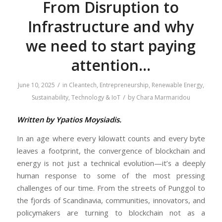
From Disruption to
Infrastructure and why
we need to start paying
attention…
/
June 10, 2025
in
Cleantech
,
Entrepreneurship
,
Renewable Energy
,
/
Sustainability
,
Technology & IoT
by
Chara Marmaridou
Written by Ypatios Moysiadis.
In an age where every kilowatt counts and every byte
leaves a footprint, the convergence of blockchain and
energy is not just a technical evolution—it’s a deeply
human response to some of the most pressing
challenges of our time. From the streets of Punggol to
the fjords of Scandinavia, communities, innovators, and
policymakers are turning to blockchain not as a