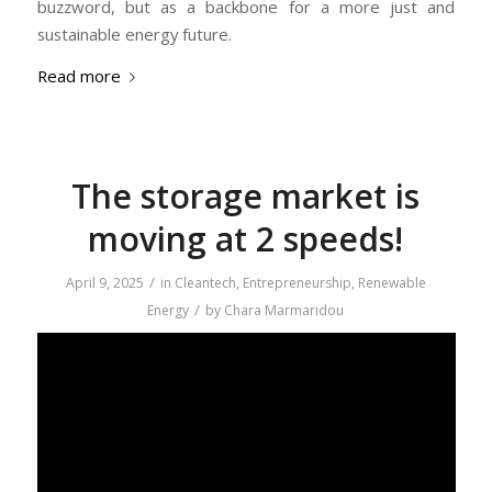
buzzword, but as a backbone for a more just and
sustainable energy future.
Read more
The storage market is
moving at 2 speeds!
/
April 9, 2025
in
Cleantech
,
Entrepreneurship
,
Renewable
/
Energy
by
Chara Marmaridou