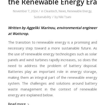
the Renewable Energy Era
/
November 7, 2024
in
Cleantech
,
News
,
Renewable Energy
,
/
Sustainability
by
Niki Tsani
Written by Aggeliki Marinou, environmental engineer
at Wattcrop.
The transition to renewable energy is a promising and
necessary step toward a more sustainable future. As
the use of renewable energy technologies such as solar
panels and wind turbines rapidly increases, so does the
need to address the problem of battery disposal.
Batteries play an important role in energy storage,
making them an integral part of the renewable energy
system. The challenges and solutions around battery
waste management in the context of renewable
energy are explained below.
Read more