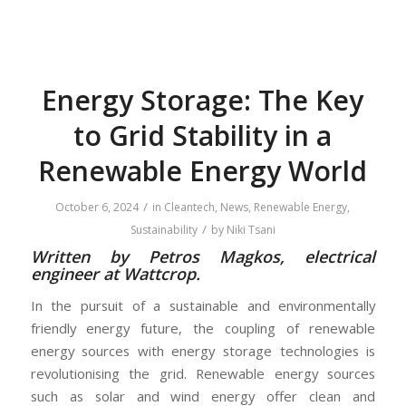
Energy Storage: The Key
to Grid Stability in a
Renewable Energy World
/
October 6, 2024
in
Cleantech
,
News
,
Renewable Energy
,
/
Sustainability
by
Niki Tsani
Written by Petros Magkos, electrical
engineer at Wattcrop.
In the pursuit of a sustainable and environmentally
friendly energy future, the coupling of renewable
energy sources with energy storage technologies is
revolutionising the grid. Renewable energy sources
such as solar and wind energy offer clean and