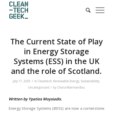
The Current State of Play
in Energy Storage
Systems (ESS) in the UK
and the role of Scotland.
/
July 17, 2025
in
Cleantech
,
Renewable Energy
,
Sustainability
,
/
Uncategorized
by
Chara Marmaridou
Written by Ypatios Moysiadis.
Energy Storage Systems (BESS) are now a cornerstone