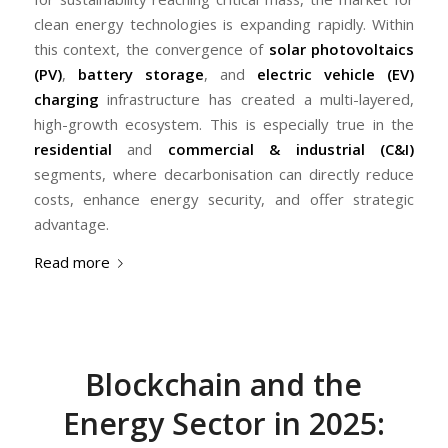
clean energy technologies is expanding rapidly. Within
this context, the convergence of
solar photovoltaics
(PV)
,
battery storage
, and
electric vehicle (EV)
charging
infrastructure has created a multi-layered,
high-growth ecosystem. This is especially true in the
residential
and
commercial & industrial (C&I)
segments, where decarbonisation can directly reduce
costs, enhance energy security, and offer strategic
advantage.
Read more
Blockchain and the
Energy Sector in 2025: