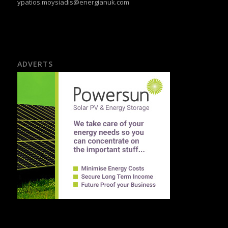
ypatios.moysiadis@energianuk.com
ADVERTS