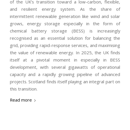
of the UK’s transition toward a low-carbon, flexible,
and resilient energy system. As the share of
intermittent renewable generation like wind and solar
grows, energy storage especially in the form of
chemical battery storage (BESS) is increasingly
recognised as an essential solution for balancing the
grid, providing rapid-response services, and maximising
the value of renewable energy. In 2025, the UK finds
itself at a pivotal moment in especially in BESS
development, with several gigawatts of operational
capacity and a rapidly growing pipeline of advanced
projects. Scotland finds itself playing an integral part on
this transition.
Read more