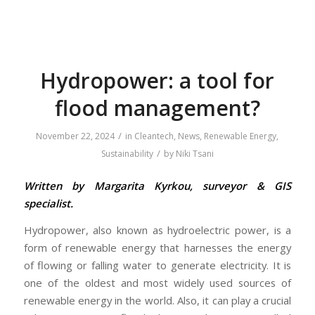
Hydropower: a tool for
flood management?
/
November 22, 2024
in
Cleantech
,
News
,
Renewable Energy
,
/
Sustainability
by
Niki Tsani
Written by Margarita Kyrkou, surveyor & GIS
specialist.
Hydropower, also known as hydroelectric power, is a
form of renewable energy that harnesses the energy
of flowing or falling water to generate electricity. It is
one of the oldest and most widely used sources of
renewable energy in the world. Also, it can play a crucial