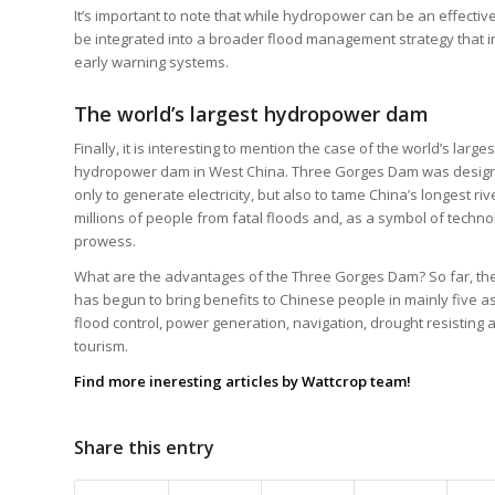
It’s important to note that while hydropower can be an effective t
be integrated into a broader flood management strategy that i
early warning systems.
The world’s largest hydropower dam
Finally, it is interesting to mention the case of the world’s larges
hydropower dam in West China. Three Gorges Dam was desig
only to generate electricity, but also to tame China’s longest riv
millions of people from fatal floods and, as a symbol of techno
prowess.
What are the advantages of the Three Gorges Dam? So far, the
has begun to bring benefits to Chinese people in mainly five a
flood control, power generation, navigation, drought resisting 
tourism.
Find more ineresting
articles
by Wattcrop team!
Share this entry