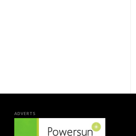
ADVERTS