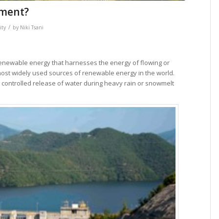
ement?
/
ity
by
Niki Tsani
renewable energy that harnesses the energy of flowing or
nd most widely used sources of renewable energy in the world.
 a controlled release of water during heavy rain or snowmelt