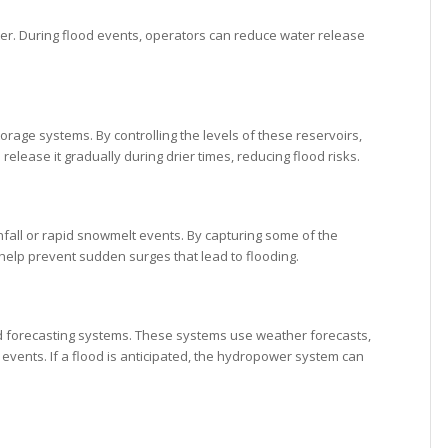
 water. During flood events, operators can reduce water release
rage systems. By controlling the levels of these reservoirs,
elease it gradually during drier times, reducing flood risks.
fall or rapid snowmelt events. By capturing some of the
 help prevent sudden surges that lead to flooding.
od forecasting systems. These systems use weather forecasts,
d events. If a flood is anticipated, the hydropower system can