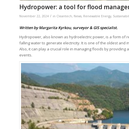
Hydropower: a tool for flood manag
/
November 22, 2024
in
Cleantech
,
News
,
Renewable Energy
,
Sustainabil
Written by Margarita Kyrkou, surveyor & GIS specialist.
Hydropower, also known as hydroelectric power, is a form of 
falling water to generate electricity. It is one of the oldest a
Also, it can play a crucial role in managing floods by providing
events.