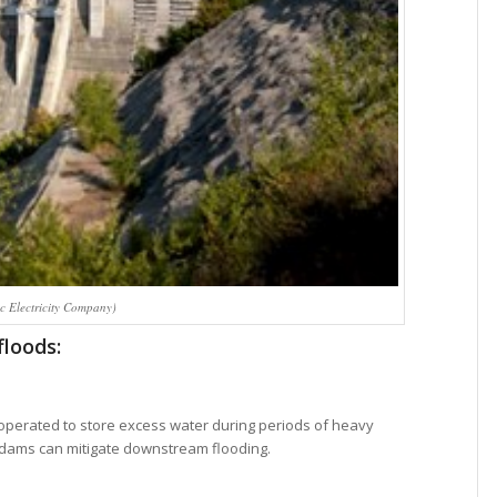
c Electricity Company)
floods:
perated to store excess water during periods of heavy
se dams can mitigate downstream flooding.