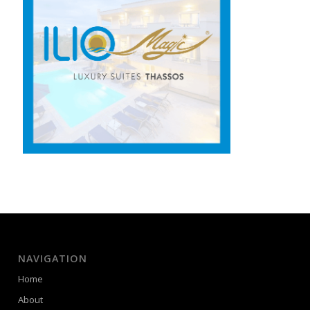
NAVIGATION
Home
About