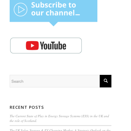
RECENT POSTS
The Current State of Play in Energy Storage Systems (ESS) in the UK and
the role of Scotland.
The UK Solar, Storage & EV Charging Market: A Strategic Outlook on the