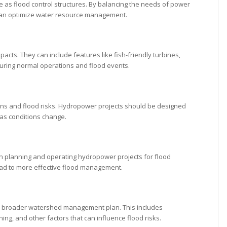
 as flood control structures. By balancing the needs of power
 can optimize water resource management.
ts. They can include features like fish-friendly turbines,
 during normal operations and flood events.
erns and flood risks. Hydropower projects should be designed
 as conditions change.
 in planning and operating hydropower projects for flood
ad to more effective flood management.
 a broader watershed management plan. This includes
g, and other factors that can influence flood risks.