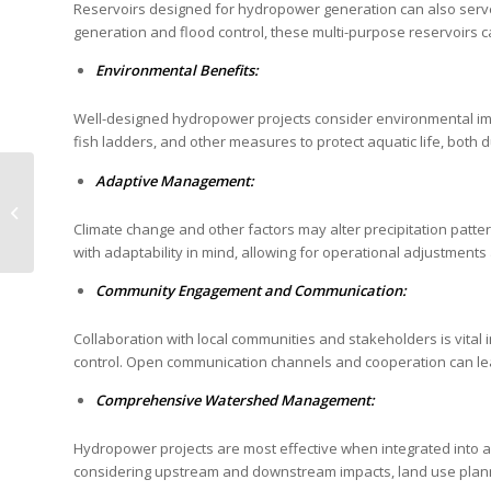
Reservoirs designed for hydropower generation can also serve
generation and flood control, these multi-purpose reservoirs
Environmental Benefits:
Well-designed hydropower projects consider environmental impac
fish ladders, and other measures to protect aquatic life, both
Wattcrop announces
Adaptive Management:
new innovative
renewable energy
Climate change and other factors may alter precipitation patt
projects!
with adaptability in mind, allowing for operational adjustments
Community Engagement and Communication:
Collaboration with local communities and stakeholders is vital
control. Open communication channels and cooperation can le
Comprehensive Watershed Management:
Hydropower projects are most effective when integrated into
considering upstream and downstream impacts, land use plannin