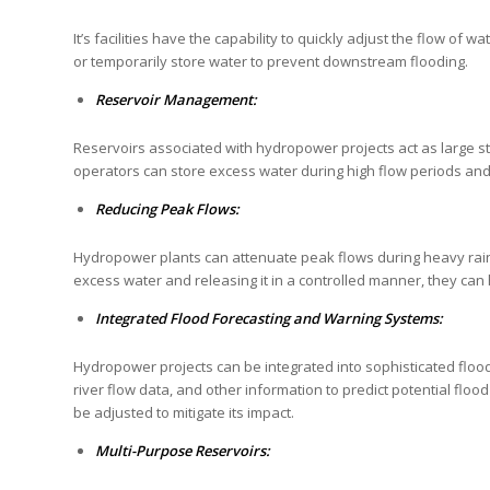
It’s facilities have the capability to quickly adjust the flow of
or temporarily store water to prevent downstream flooding.
Reservoir Management:
Reservoirs associated with hydropower projects act as large sto
operators can store excess water during high flow periods and r
Reducing Peak Flows:
Hydropower plants can attenuate peak flows during heavy rain
excess water and releasing it in a controlled manner, they can
Integrated Flood Forecasting and Warning Systems:
Hydropower projects can be integrated into sophisticated flo
river flow data, and other information to predict potential floo
be adjusted to mitigate its impact.
Multi-Purpose Reservoirs: