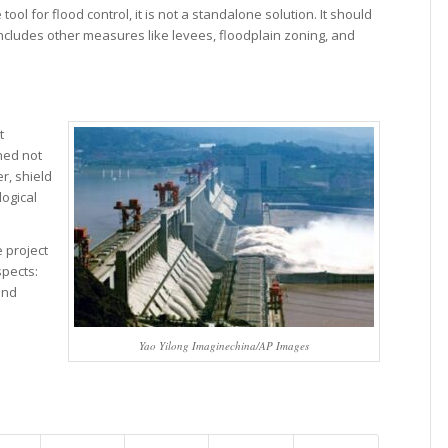
ool for flood control, it is not a standalone solution. It should
ncludes other measures like levees, floodplain zoning, and
t
ned not
er, shield
logical
 project
spects:
and
Yao Yilong Imaginechina/AP Images