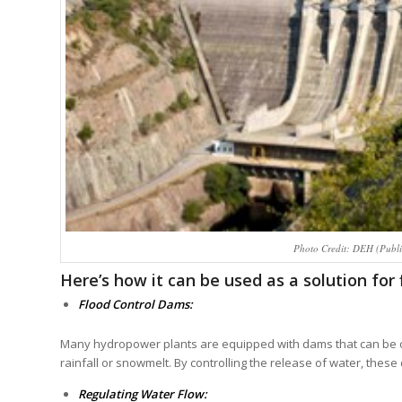
Photo Credit: DEH (Publi
Here’s how it can be used as a solution for 
Flood Control Dams:
Many hydropower plants are equipped with dams that can be o
rainfall or snowmelt. By controlling the release of water, the
Regulating Water Flow: