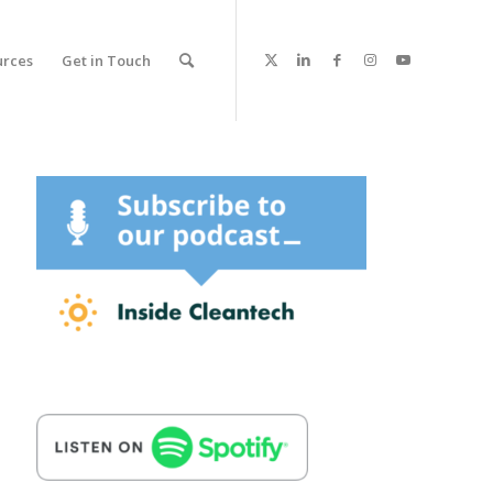
urces
Get in Touch