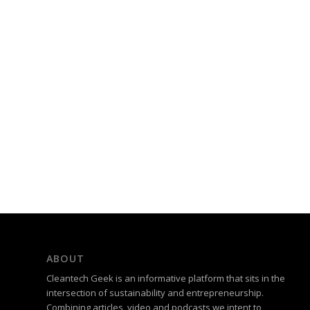
ABOUT
Cleantech Geek is an informative platform that sits in the
intersection of sustainability and entrepreneurship.
Combining articles, video and podcasts we intent to