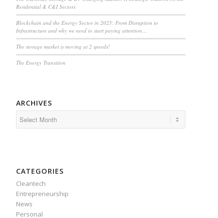
Residential & C&I Sectors
Blockchain and the Energy Sector in 2025: From Disruption to
Infrastructure and why we need to start paying attention…
The storage market is moving at 2 speeds!
The Energy Transition
ARCHIVES
CATEGORIES
Cleantech
Entrepreneurship
News
Personal