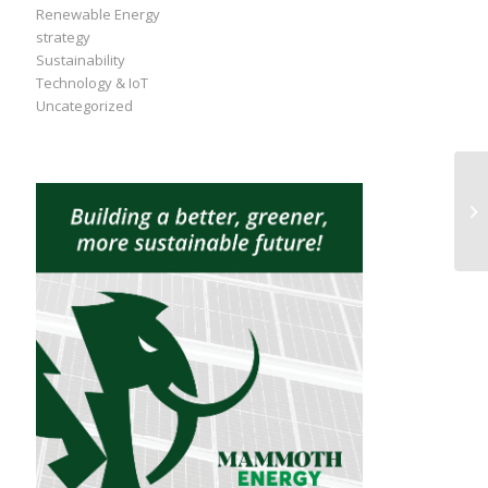
Renewable Energy
strategy
Sustainability
Technology & IoT
Uncategorized