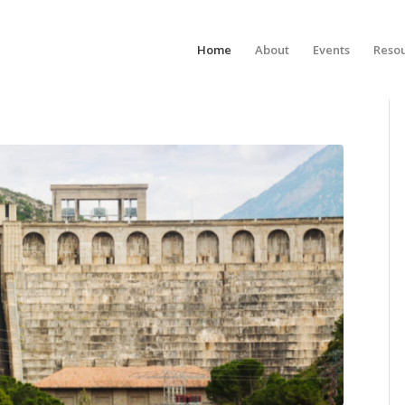
Home
About
Events
Reso