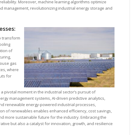
 reliability. Moreover, machine learning algorithms optimize
oad management, revolutionizing industrial energy storage and
esses:
to transform
ooling
tion of
uring,
house gas
ces, where
ts for
pivotal moment in the industrial sector’s pursuit of
ergy management systems, AI-driven predictive analytics,
and renewable energy-powered industrial processes,
ion of renewables enables enhanced efficiency, cost savings,
d more sustainable future for the industry. Embracing the
rative but also a catalyst for innovation, growth, and resilience