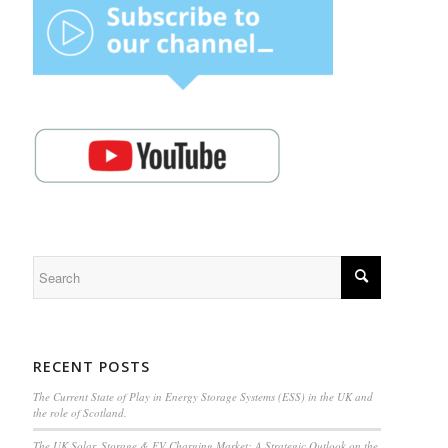
RECENT POSTS
The Current State of Play in Energy Storage Systems (ESS) in the UK and
the role of Scotland.
The UK Solar, Storage & EV Charging Market: A Strategic Outlook on the