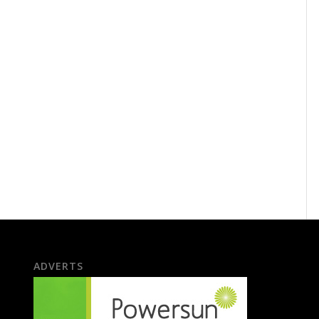
ADVERTS