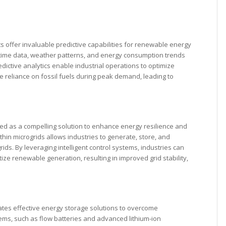
ts offer invaluable predictive capabilities for renewable energy
-time data, weather patterns, and energy consumption trends
ictive analytics enable industrial operations to optimize
e reliance on fossil fuels during peak demand, leading to
ged as a compelling solution to enhance energy resilience and
in microgrids allows industries to generate, store, and
rids. By leveraging intelligent control systems, industries can
ze renewable generation, resulting in improved grid stability,
ates effective energy storage solutions to overcome
tems, such as flow batteries and advanced lithium-ion