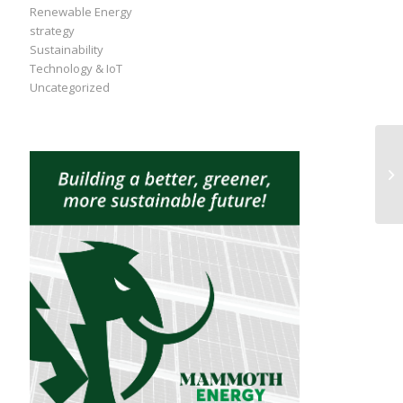
Renewable Energy
strategy
Sustainability
Technology & IoT
Uncategorized