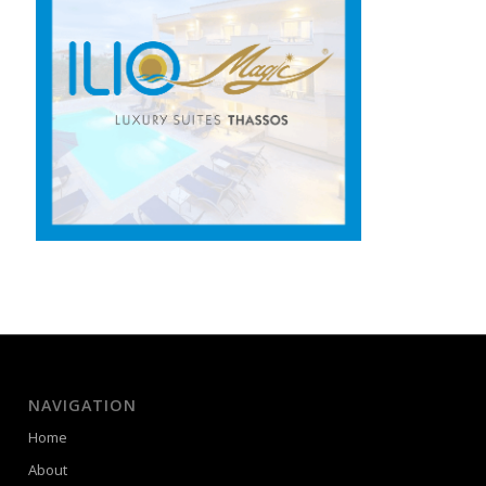
NAVIGATION
Home
About