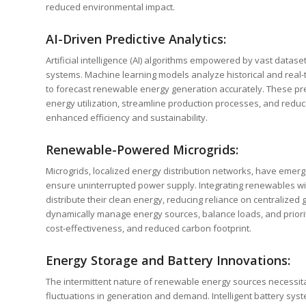
reduced environmental impact.
AI-Driven Predictive Analytics:
Artificial intelligence (AI) algorithms empowered by vast datase
systems. Machine learning models analyze historical and real
to forecast renewable energy generation accurately. These pred
energy utilization, streamline production processes, and reduc
enhanced efficiency and sustainability.
Renewable-Powered Microgrids:
Microgrids, localized energy distribution networks, have emer
ensure uninterrupted power supply. Integrating renewables with
distribute their clean energy, reducing reliance on centralized g
dynamically manage energy sources, balance loads, and prioriti
cost-effectiveness, and reduced carbon footprint.
Energy Storage and Battery Innovations:
The intermittent nature of renewable energy sources necessit
fluctuations in generation and demand. Intelligent battery sys