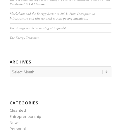
Residential & C&I Sectors
Blockchain and the Energy Sector in 2025: From Disruption to
Infrastructure and why we need to start paying attention…
The storage market is moving at 2 speeds!
The Energy Transition
ARCHIVES
CATEGORIES
Cleantech
Entrepreneurship
News
Personal