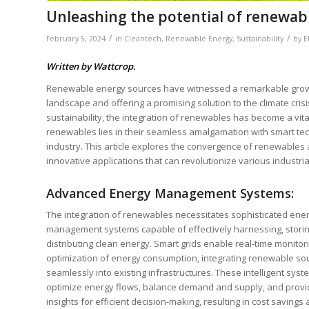
Unleashing the potential of renewabl
/
/
February 5, 2024
in
Cleantech
,
Renewable Energy
,
Sustainability
by
E
Written by Wattcrop.
Renewable energy sources have witnessed a remarkable growth 
landscape and offering a promising solution to the climate cris
sustainability, the integration of renewables has become a vit
renewables lies in their seamless amalgamation with smart te
industry. This article explores the convergence of renewables a
innovative applications that can revolutionize various industria
Advanced Energy Management Systems:
The integration of renewables necessitates sophisticated ene
management systems capable of effectively harnessing, storin
distributing clean energy. Smart grids enable real-time monitor
optimization of energy consumption, integrating renewable so
seamlessly into existing infrastructures. These intelligent sys
optimize energy flows, balance demand and supply, and provi
insights for efficient decision-making, resulting in cost savings