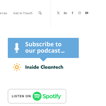
urces
Get in Touch