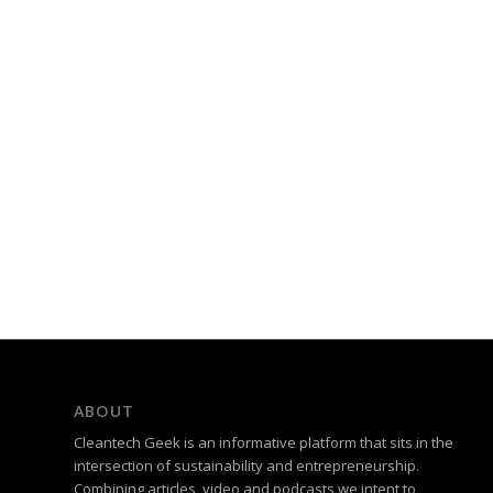
ABOUT
Cleantech Geek is an informative platform that sits in the
intersection of sustainability and entrepreneurship.
Combining articles, video and podcasts we intent to