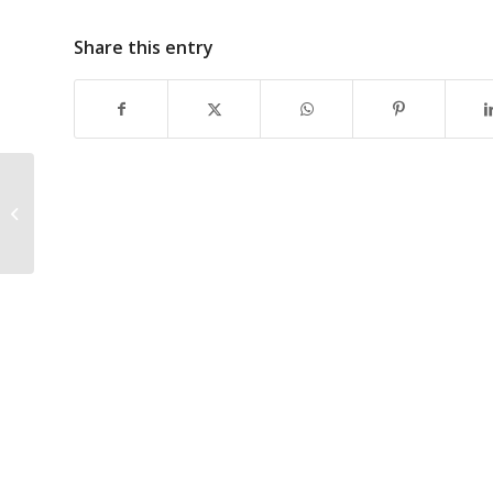
Share this entry
How is technology
revolutionizing the
renewable energy
industry?