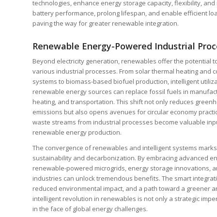
technologies, enhance energy storage capacity, flexibility, and
battery performance, prolong lifespan, and enable efficient l
paving the way for greater renewable integration.
Renewable Energy-Powered Industrial Proc
Beyond electricity generation, renewables offer the potential 
various industrial processes. From solar thermal heating and c
systems to biomass-based biofuel production, intelligent utiliza
renewable energy sources can replace fossil fuels in manufact
heating, and transportation. This shift not only reduces green
emissions but also opens avenues for circular economy practi
waste streams from industrial processes become valuable inpu
renewable energy production.
The convergence of renewables and intelligent systems marks a 
sustainability and decarbonization. By embracing advanced en
renewable-powered microgrids, energy storage innovations, 
industries can unlock tremendous benefits. The smart integrat
reduced environmental impact, and a path toward a greener an
intelligent revolution in renewables is not only a strategic impe
in the face of global energy challenges.