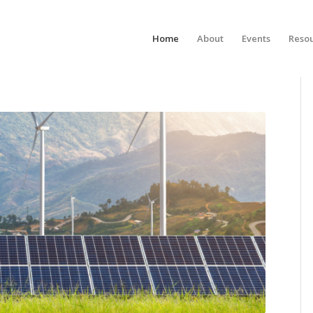
Home
About
Events
Reso