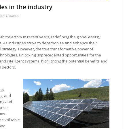
es in the industry
leni Gkagkani
trajectory in recent years, redefining the global energy
is. As industries strive to decarbonize and enhance their
al strategy. However, the true transformative power of
chnologies, unlocking unprecedented opportunities for the
nd intelligent systems, highlighting the potential benefits and
l sectors.
rgy
g, and
ing and
urces
tems
de valuable
 and