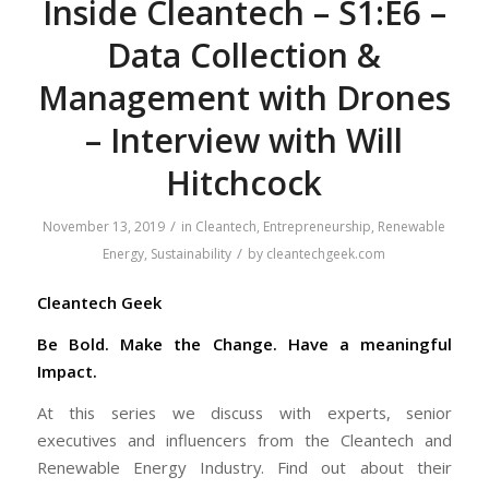
Inside Cleantech – S1:E6 –
Data Collection &
Management with Drones
– Interview with Will
Hitchcock
/
November 13, 2019
in
Cleantech
,
Entrepreneurship
,
Renewable
/
Energy
,
Sustainability
by
cleantechgeek.com
Cleantech Geek
Be Bold. Make the Change. Have a meaningful
Impact.
At this series we discuss with experts, senior
executives and influencers from the Cleantech and
Renewable Energy Industry. Find out about their