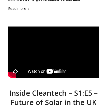
Read more
Inside Cleantech – S1:E5 –
Future of Solar in the UK