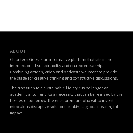
ABOUT
Cleantech Geek is an informative platform that sits in the
intersection of sustainability and entrepreneurship.
Combining articles, video and podcasts we intent to provide
the stage for creative thinking and constructive discussions.
The transition to a sustainable life style is no longer an
academic argument. It’s a necessity that can be realised by the
heroes of tomorrow, the entrepreneurs who will to invent
miraculous disruptive solutions, making a global meaningful
impact.