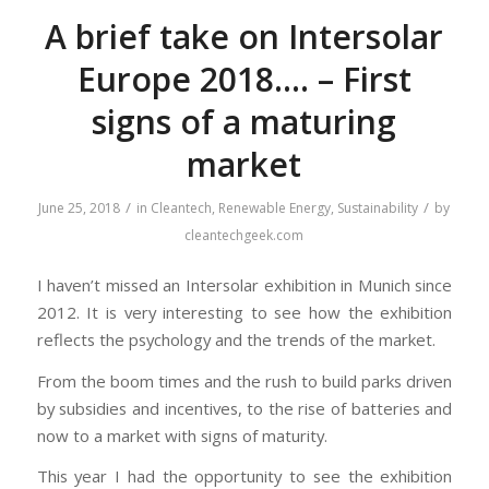
A brief take on Intersolar
Europe 2018…. – First
signs of a maturing
market
/
/
June 25, 2018
in
Cleantech
,
Renewable Energy
,
Sustainability
by
cleantechgeek.com
I haven’t missed an Intersolar exhibition in Munich since
2012. It is very interesting to see how the exhibition
reflects the psychology and the trends of the market.
From the boom times and the rush to build parks driven
by subsidies and incentives, to the rise of batteries and
now to a market with signs of maturity.
This year I had the opportunity to see the exhibition