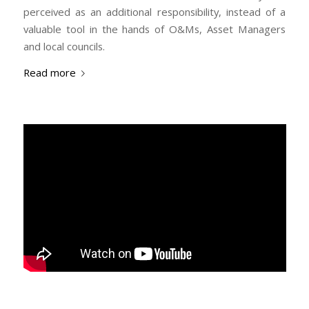
perceived as an additional responsibility, instead of a
valuable tool in the hands of O&Ms, Asset Managers
and local councils.
Read more