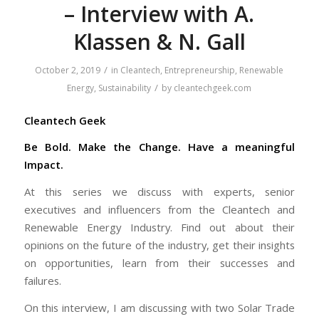
– Interview with A.
Klassen & N. Gall
/
October 2, 2019
in
Cleantech
,
Entrepreneurship
,
Renewable
/
Energy
,
Sustainability
by
cleantechgeek.com
Cleantech Geek
Be Bold. Make the Change. Have a meaningful
Impact.
At this series we discuss with experts, senior
executives and influencers from the Cleantech and
Renewable Energy Industry. Find out about their
opinions on the future of the industry, get their insights
on opportunities, learn from their successes and
failures.
On this interview, I am discussing with two Solar Trade