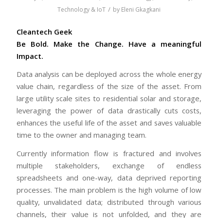
/
Technology & IoT
by
Eleni Gkagkani
Cleantech Geek
Be Bold. Make the Change. Have a meaningful
Impact.
Data analysis can be deployed across the whole energy
value chain, regardless of the size of the asset. From
large utility scale sites to residential solar and storage,
leveraging the power of data drastically cuts costs,
enhances the useful life of the asset and saves valuable
time to the owner and managing team.
Currently information flow is fractured and involves
multiple stakeholders, exchange of endless
spreadsheets and one-way, data deprived reporting
processes. The main problem is the high volume of low
quality, unvalidated data; distributed through various
channels, their value is not unfolded, and they are