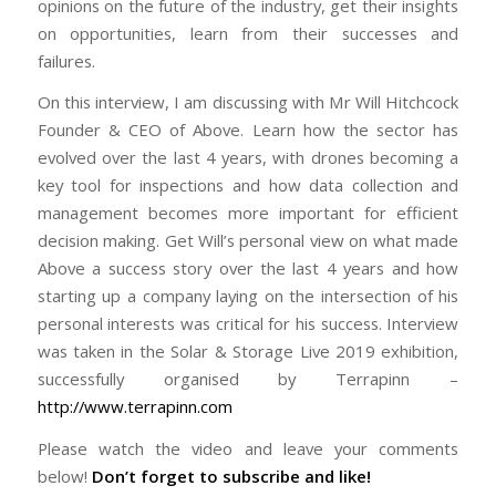
opinions on the future of the industry, get their insights
on opportunities, learn from their successes and
failures.
On this interview, I am discussing with Mr Will Hitchcock
Founder & CEO of Above. Learn how the sector has
evolved over the last 4 years, with drones becoming a
key tool for inspections and how data collection and
management becomes more important for efficient
decision making. Get Will’s personal view on what made
Above a success story over the last 4 years and how
starting up a company laying on the intersection of his
personal interests was critical for his success. Interview
was taken in the Solar & Storage Live 2019 exhibition,
successfully organised by Terrapinn –
http://www.terrapinn.com
Please watch the video and leave your comments
below!
Don’t forget to subscribe and like!