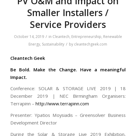
PV O&M and Impact on
Smaller Installers /
Service Providers
/
October 14, 2019
in
Cleantech
,
Entrepreneurship
,
Renewable
/
Energy
,
Sustainability
by
cleantechgeek.com
Cleantech Geek
Be Bold. Make the Change. Have a meaningful
Impact.
Conference: SOLAR & STORAGE LIVE 2019 | 18
December 2019 | NEC Birmingham Organisers:
Terrapinn –
http://www.terrapinn.com
Presenter: Ypatios Moysiadis – Greensolver Business
Development Director
During the Solar & Storage Live 2019 Exhibition,