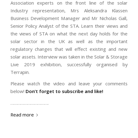
Association experts on the front line of the solar
Industry representation, Mrs Aleksandra Klassen
Business Development Manager and Mr Nicholas Gall,
Senior Policy Analyst of the STA. Learn their views and
the views of STA on what the next day holds for the
solar sector in the UK as well as the important
regulatory changes that will effect existing and new
solar assets. Interview was taken in the Solar & Storage
Live 2019 exhibition, successfully organised by
Terrapin.
Please watch the video and leave your comments
below!
Don’t forget to subscribe and like!
…………………………….
Read more