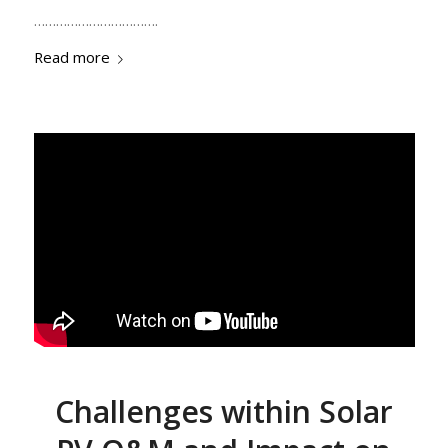
…………………………….
Read more
Challenges within Solar