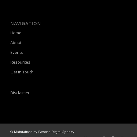
NAVIGATION
Home
About
Events
Resources
Get in Touch
Disclaimer
© Maintained by Pavone Digital Agency