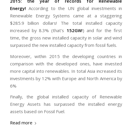
2015: the year of records for Renewable
Energy!
According to the UN global investments in
Renewable Energy Systems came at a staggering
$285.9 billion dollars! The total installed capacity
increased by 8.3% (that’s
152GW
!) and for the first
time, the gross new installed capacity in solar and wind
surpassed the new installed capacity from fossil fuels.
Moreover, within 2015 the developing countries in
comparison with the developed ones, have invested
more capital into renewables. In total Asia increased its
investments by 12% with Europe and North America by
6%
Finally, the global installed capacity of Renewable
Energy Assets has surpassed the installed energy
assets based on Fossil Fuel.
Read more