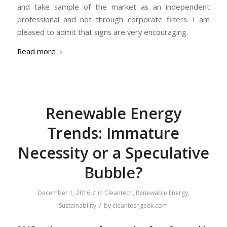
and take sample of the market as an independent
professional and not through corporate filters. I am
pleased to admit that signs are very encouraging.
Read more
Renewable Energy
Trends: Immature
Necessity or a Speculative
Bubble​?
/
December 1, 2016
in
Cleantech
,
Renewable Energy
,
/
Sustainability
by
cleantechgeek.com