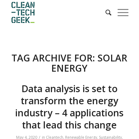
TAG ARCHIVE FOR:
SOLAR
ENERGY
Data analysis is set to
transform the energy
industry – 4 applications
that lead this change
/
May 4, 2020
in
Cleantech
,
Renewable Energy
,
Sustainability
,