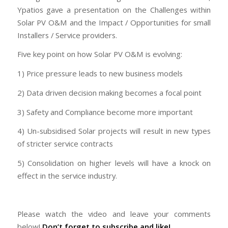
Ypatios gave a presentation on the Challenges within
Solar PV O&M and the Impact / Opportunities for small
Installers / Service providers.
Five key point on how Solar PV O&M is evolving:
1) Price pressure leads to new business models
2) Data driven decision making becomes a focal point
3) Safety and Compliance become more important
4) Un-subsidised Solar projects will result in new types
of stricter service contracts
5) Consolidation on higher levels will have a knock on
effect in the service industry.
Please watch the video and leave your comments
below!
Don’t forget to subscribe and like!