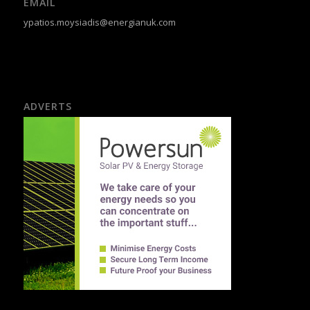
EMAIL
ypatios.moysiadis@energianuk.com
ADVERTS