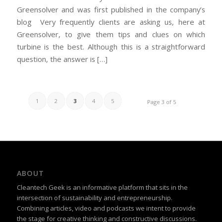
Greensolver and was first published in the company’s
blog Very frequently clients are asking us, here at
Greensolver, to give them tips and clues on which
turbine is the best. Although this is a straightforward
question, the answer is […]
1
2
3
4
5
Page 3 of 5
ABOUT
Cleantech Geek is an informative platform that sits in the
intersection of sustainability and entrepreneurship.
Combining articles, video and podcasts we intent to provide
the stage for creative thinking and constructive discussions.