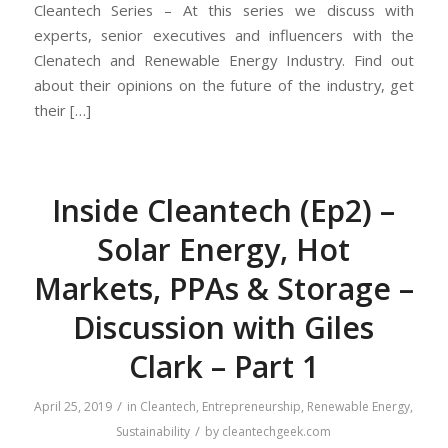
Cleantech Series – At this series we discuss with
experts, senior executives and influencers with the
Clenatech and Renewable Energy Industry. Find out
about their opinions on the future of the industry, get
their […]
Inside Cleantech (Ep2) –
Solar Energy, Hot
Markets, PPAs & Storage –
Discussion with Giles
Clark – Part 1
/
April 25, 2019
in
Cleantech
,
Entrepreneurship
,
Renewable Energy
,
/
Sustainability
by
cleantechgeek.com