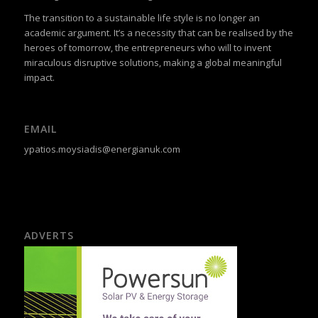
The transition to a sustainable life style is no longer an
academic argument. It’s a necessity that can be realised by the
heroes of tomorrow, the entrepreneurs who will to invent
miraculous disruptive solutions, making a global meaningful
impact.
EMAIL
ypatios.moysiadis@energianuk.com
ADVERTS