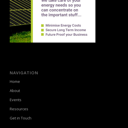
NAVIGATION
Home
About
Events
Resources
Get in Touch