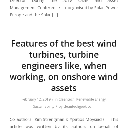
Director During the 2018 O&M and Asset
Management Conference co-organised by Solar Power
Europe and the Solar […]
Features of the best wind
turbines, turbine
engineers like, when
working, on onshore wind
assets
/
February 12, 2019
in
Cleantech
,
Renewable Energy
,
/
Sustainability
by
cleantechgeek.com
Co-authors : Kim Strengman & Ypatios Moysiadis – This
article was written by its authors on behalf of