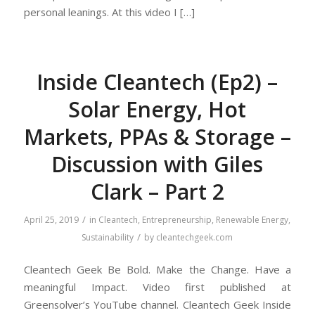
personal leanings. At this video I […]
Inside Cleantech (Ep2) –
Solar Energy, Hot
Markets, PPAs & Storage –
Discussion with Giles
Clark – Part 2
/
April 25, 2019
in
Cleantech
,
Entrepreneurship
,
Renewable Energy
,
/
Sustainability
by
cleantechgeek.com
Cleantech Geek Be Bold. Make the Change. Have a
meaningful Impact. Video first published at
Greensolver’s YouTube channel. Cleantech Geek Inside