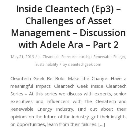
Inside Cleantech (Ep3) –
Challenges of Asset
Management – Discussion
with Adele Ara – Part 2
/
May 21, 2019
in
Cleantech
,
Entrepreneurship
,
Renewable Energy
,
/
Sustainability
by
cleantechgeek.com
Cleantech Geek Be Bold. Make the Change. Have a
meaningful Impact. Cleantech Geek Inside Cleantech
Series – At this series we discuss with experts, senior
executives and influencers with the Clenatech and
Renewable Energy Industry. Find out about their
opinions on the future of the industry, get their insights
on opportunities, learn from their failures. […]