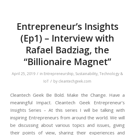
Entrepreneur’s Insights
(Ep1) – Interview with
Rafael Badziag, the
“Billionaire Magnet”
/
April 25, 2019
in
Entrepreneurship
,
Sustainability
,
Technology &
/
IoT
by
cleantechgeek.com
Cleantech Geek Be Bold. Make the Change. Have a
meaningful Impact. Cleantech Geek Entrepreneur’s
Insights Series – At this series I will be talking with
inspiring Entrepreneurs from around the world. We will
be discussing about various topics and issues, giving
their points of view, sharing their experiences and