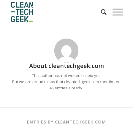
About
cleantechgeek.com
This author has not written his bio yet.
But we are proud to say that
cleantechgeek.com
contributed
45 entries already.
ENTRIES BY CLEANTECHGEEK.COM