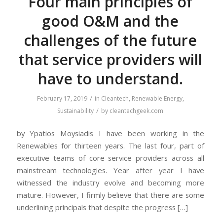
Four main principles of
good O&M and the
challenges of the future
that service providers will
have to understand.
/
February 17, 2019
in
Cleantech
,
Renewable Energy
,
/
Sustainability
by
cleantechgeek.com
by Ypatios Moysiadis I have been working in the
Renewables for thirteen years. The last four, part of
executive teams of core service providers across all
mainstream technologies. Year after year I have
witnessed the industry evolve and becoming more
mature. However, I firmly believe that there are some
underlining principals that despite the progress […]