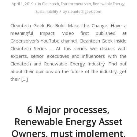
/
April 1, 2019
in
Cleantech
,
Entrepreneurship
,
Renewable Energy
,
/
Sustainability
by
cleantechgeek.com
Cleantech Geek Be Bold. Make the Change. Have a
meaningful Impact. Video first published at
Greensolver’s YouTube channel. Cleantech Geek Inside
Cleantech Series – At this series we discuss with
experts, senior executives and influencers with the
Clenatech and Renewable Energy Industry. Find out
about their opinions on the future of the industry, get
their […]
6 Major processes,
Renewable Energy Asset
Owners, must implement,