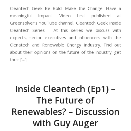
Cleantech Geek Be Bold. Make the Change. Have a
meaningful Impact. Video first published at
Greensolver’s YouTube channel. Cleantech Geek Inside
Cleantech Series – At this series we discuss with
experts, senior executives and influencers with the
Clenatech and Renewable Energy Industry. Find out
about their opinions on the future of the industry, get
their […]
Inside Cleantech (Ep1) –
The Future of
Renewables? – Discussion
with Guy Auger