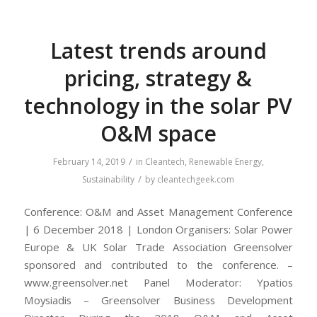
Latest trends around
pricing, strategy &
technology in the solar PV
O&M space
/
February 14, 2019
in
Cleantech
,
Renewable Energy
,
/
Sustainability
by
cleantechgeek.com
Conference: O&M and Asset Management Conference
| 6 December 2018 | London Organisers: Solar Power
Europe & UK Solar Trade Association Greensolver
sponsored and contributed to the conference. –
www.greensolver.net Panel Moderator: Ypatios
Moysiadis – Greensolver Business Development