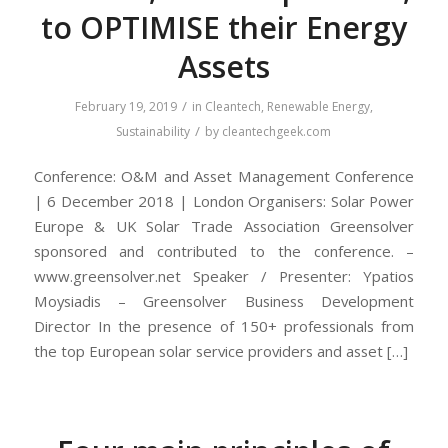
to OPTIMISE their Energy
Assets
/
February 19, 2019
in
Cleantech
,
Renewable Energy
,
/
Sustainability
by
cleantechgeek.com
Conference: O&M and Asset Management Conference
| 6 December 2018 | London Organisers: Solar Power
Europe & UK Solar Trade Association Greensolver
sponsored and contributed to the conference. –
www.greensolver.net Speaker / Presenter: Ypatios
Moysiadis – Greensolver Business Development
Director In the presence of 150+ professionals from
the top European solar service providers and asset […]