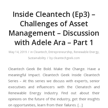
Inside Cleantech (Ep3) –
Challenges of Asset
Management – Discussion
with Adele Ara – Part 1
/
May 14, 2019
in
Cleantech
,
Entrepreneurship
,
Renewable Energy
,
/
Sustainability
by
cleantechgeek.com
Cleantech Geek Be Bold. Make the Change. Have a
meaningful Impact. Cleantech Geek Inside Cleantech
Series – At this series we discuss with experts, senior
executives and influencers with the Clenatech and
Renewable Energy Industry. Find out about their
opinions on the future of the industry, get their insights
on opportunities, learn from their failures. […]